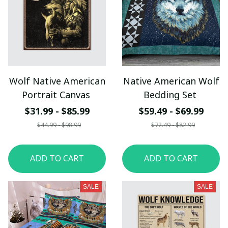
Wolf Native American
Native American Wolf
Portrait Canvas
Bedding Set
$31.99 - $85.99
$59.49 - $69.99
$44.99 - $98.99
$72.49 - $82.99
ADD TO CART
ADD TO CART
SALE
SALE