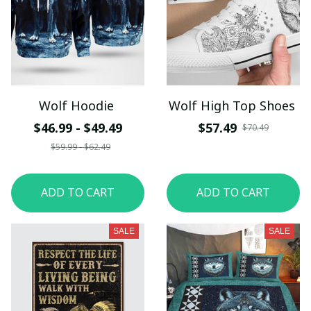
Wolf Hoodie
Wolf High Top Shoes
$46.99 - $49.49
$57.49
$70.49
$59.99 - $62.49
ADD TO CART
ADD TO CART
SALE
SALE