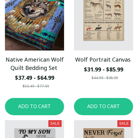
Native American Wolf
Wolf Portrait Canvas
Quilt Bedding Set
$31.99 - $85.99
$37.49 - $64.99
$44.99 - $98.99
$50.49 - $77.99
ADD TO CART
ADD TO CART
SALE
SALE