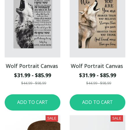
Wolf Portrait Canvas
Wolf Portrait Canvas
$31.99 - $85.99
$31.99 - $85.99
$44.99 - $98.99
$44.99 - $98.99
ADD TO CART
ADD TO CART
SALE
SALE