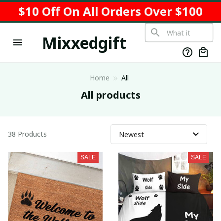
$10 Off On All Orders Over $100
Mixxedgift
Home
All
All products
38 Products
SALE
SALE