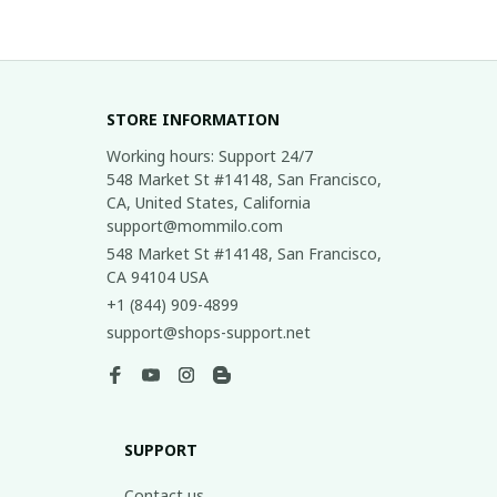
STORE INFORMATION
Working hours: Support 24/7

548 Market St #14148, San Francisco, 
CA, United States, California

support@mommilo.com
548 Market St #14148, San Francisco, 
CA 94104 USA
+1 (844) 909-4899
support@shops-support.net
SUPPORT
Contact us