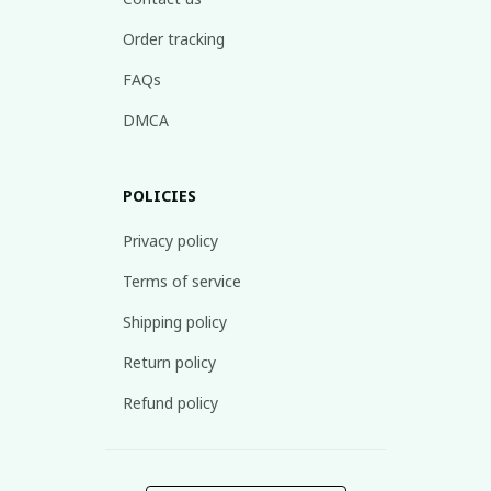
Order tracking
FAQs
DMCA
POLICIES
Privacy policy
Terms of service
Shipping policy
Return policy
Refund policy