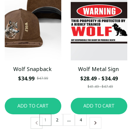
Wolf Snapback
Wolf Metal Sign
$34.99
$28.49 - $34.49
$47.99
$41.49 - $47.49
ADD TO CART
ADD TO CART
1
2
…
4