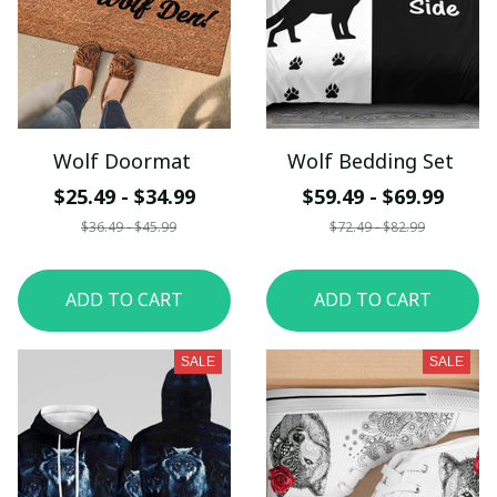
Wolf Doormat
Wolf Bedding Set
$25.49 - $34.99
$59.49 - $69.99
$36.49 - $45.99
$72.49 - $82.99
ADD TO CART
ADD TO CART
SALE
SALE