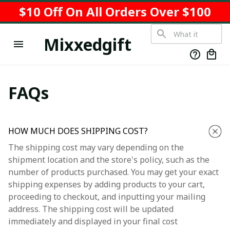
$10 Off On All Orders Over $100
Mixxedgift
FAQs
HOW MUCH DOES SHIPPING COST?
The shipping cost may vary depending on the
shipment location and the store's policy, such as the
number of products purchased. You may get your exact
shipping expenses by adding products to your cart,
proceeding to checkout, and inputting your mailing
address. The shipping cost will be updated
immediately and displayed in your final cost