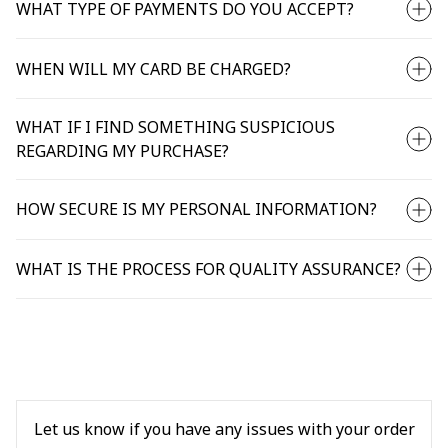
WHAT TYPE OF PAYMENTS DO YOU ACCEPT?
WHEN WILL MY CARD BE CHARGED?
WHAT IF I FIND SOMETHING SUSPICIOUS
REGARDING MY PURCHASE?
HOW SECURE IS MY PERSONAL INFORMATION?
WHAT IS THE PROCESS FOR QUALITY ASSURANCE?
Let us know if you have any issues with your order