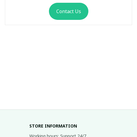
Contact Us
STORE INFORMATION
Working hours: Support 24/7
