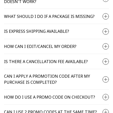
DOESN'T WORK?
WHAT SHOULD I DO IF A PACKAGE IS MISSING?
IS EXPRESS SHIPPING AVAILABLE?
HOW CAN I EDIT/CANCEL MY ORDER?
IS THERE A CANCELLATION FEE AVAILABLE?
CAN I APPLY A PROMOTION CODE AFTER MY
PURCHASE IS COMPLETED?
HOW DO I USE A PROMO CODE ON CHECKOUT?
CAN I USE 2 PROMO CODES AT THE SAME TIME?