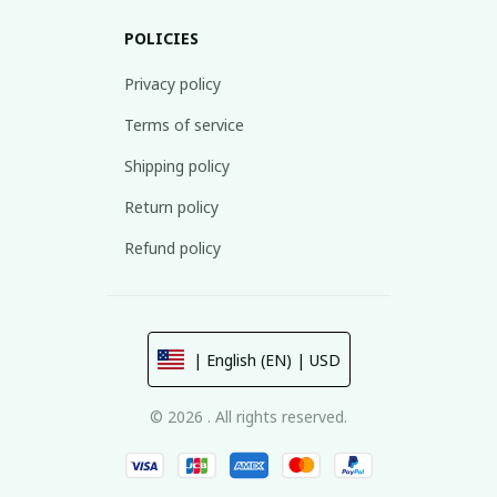
POLICIES
Privacy policy
Terms of service
Shipping policy
Return policy
Refund policy
| English (EN) | USD
© 2026 . All rights reserved.