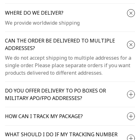
WHERE DO WE DELIVER?
We provide worldwide shipping
CAN THE ORDER BE DELIVERED TO MULTIPLE
ADDRESSES?
We do not accept shipping to multiple addresses for a
single order. Please place separate orders if you want
products delivered to different addresses.
DO YOU OFFER DELIVERY TO PO BOXES OR
MILITARY APO/FPO ADDRESSES?
HOW CAN I TRACK MY PACKAGE?
WHAT SHOULD I DO IF MY TRACKING NUMBER