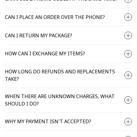
CAN I PLACE AN ORDER OVER THE PHONE?
CAN I RETURN MY PACKAGE?
HOW CAN I EXCHANGE MY ITEMS?
HOW LONG DO REFUNDS AND REPLACEMENTS
TAKE?
WHEN THERE ARE UNKNOWN CHARGES, WHAT
SHOULD I DO?
WHY MY PAYMENT ISN'T ACCEPTED?