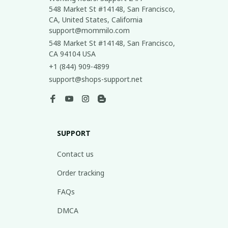
548 Market St #14148, San Francisco, 
CA, United States, California

support@mommilo.com
548 Market St #14148, San Francisco, 
CA 94104 USA
+1 (844) 909-4899
support@shops-support.net
SUPPORT
Contact us
Order tracking
FAQs
DMCA